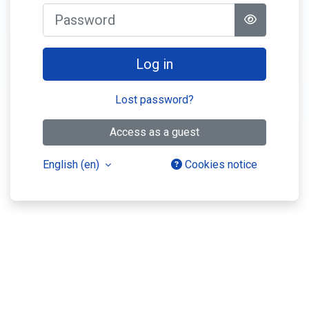
Password
Log in
Lost password?
Access as a guest
English ‎(en)‎
Cookies notice